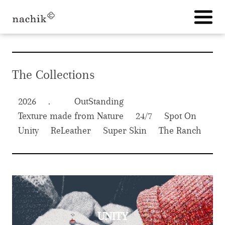
Skip
to
content
The Collections
2026
OutStanding
Texture made from Nature
24/7
Spot On
Unity
ReLeather
Super Skin
The Ranch
UNITY