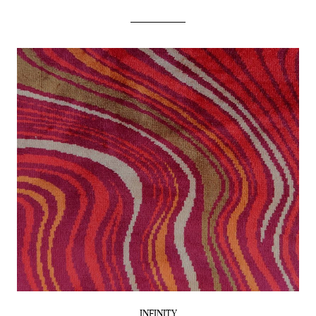
INFINITY