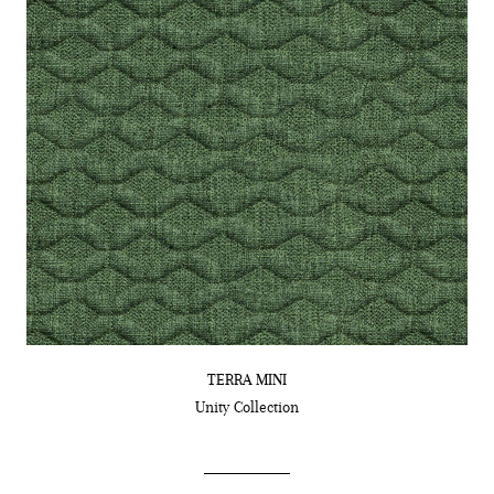
TERRA MINI
Unity
Collection