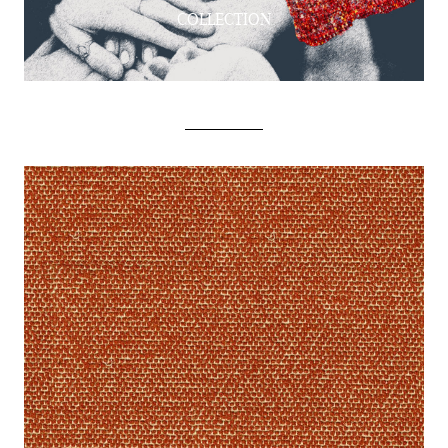
COLLECTION