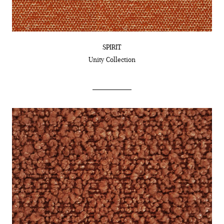
SPIRIT
Unity
Collection