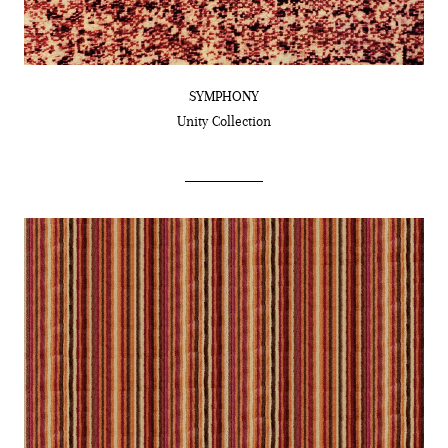
SYMPHONY
Unity
Collection