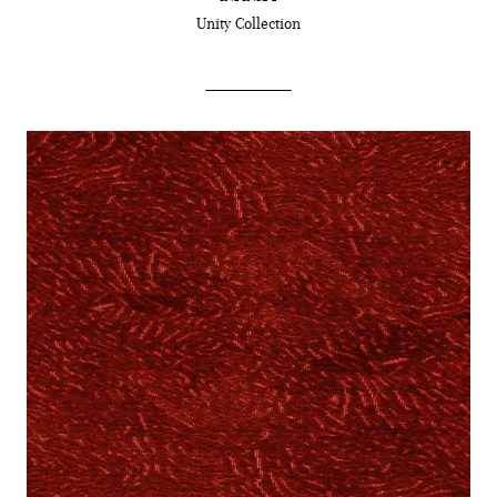
Unity
Collection