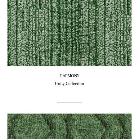
HARMONY
Unity
Collection