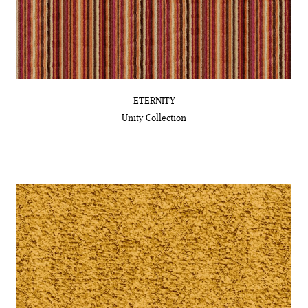
ETERNITY
Unity
Collection