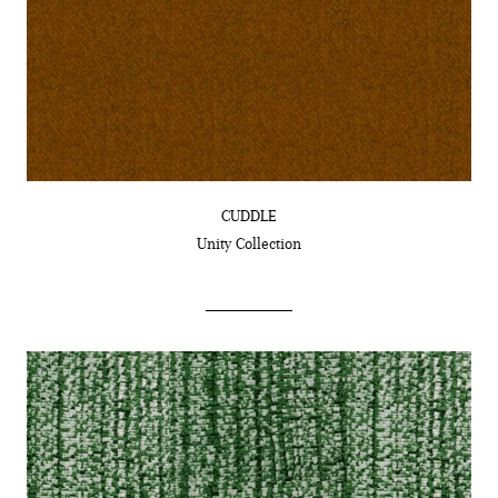
CUDDLE
Unity
Collection