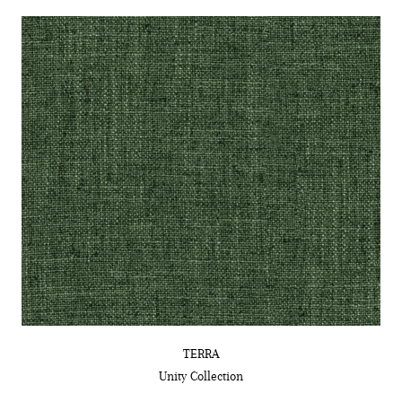
TERRA
Unity
Collection