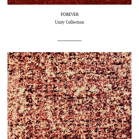
FOREVER
Unity
Collection