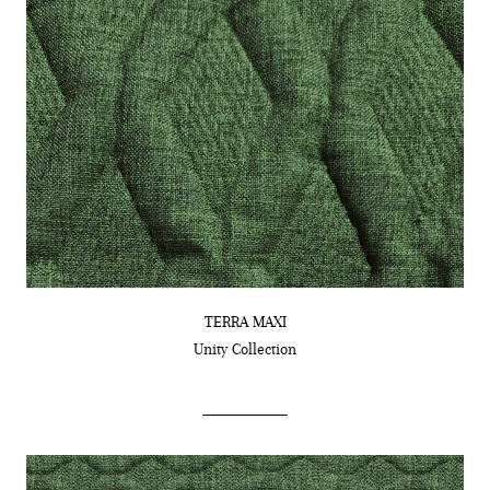
TERRA MAXI
Unity
Collection