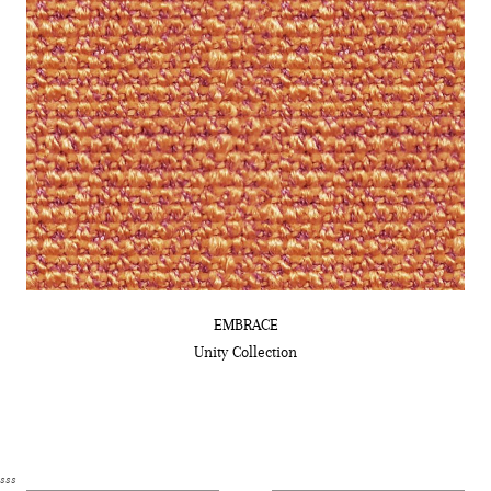
EMBRACE
Unity
Collection
sss