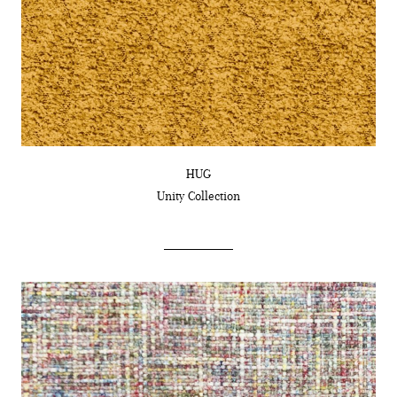
HUG
Unity
Collection