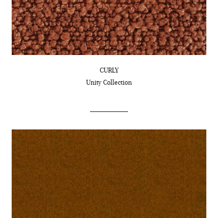
CURLY
Unity
Collection