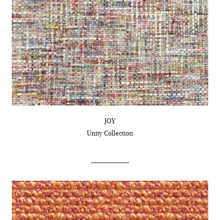
JOY
Unity
Collection